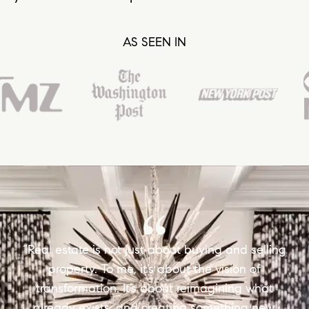
AS SEEN IN
“Real estate is not just about buying and selling
property. To me, it’s about the vision of
transformation. It’s about reimagining what
already exists, and creating something new,