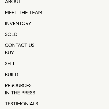
ABOUT
MEET THE TEAM
INVENTORY
SOLD
CONTACT US
BUY
SELL
BUILD
RESOURCES
IN THE PRESS
TESTIMONIALS