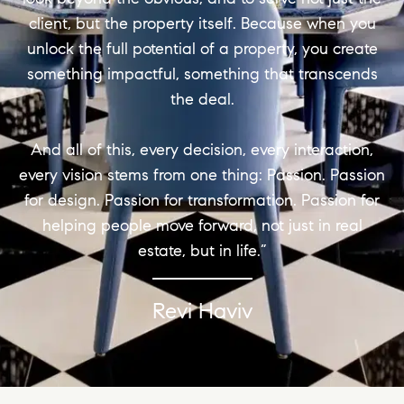
client, but the property itself. Because when you
unlock the full potential of a property, you create
something impactful, something that transcends
the deal.
And all of this, every decision, every interaction,
every vision stems from one thing: Passion. Passion
for design. Passion for transformation. Passion for
helping people move forward, not just in real
estate, but in life.”
Revi Haviv