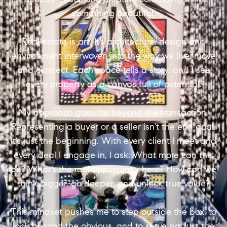
something beautiful.
Real estate is art. It’s architecture, design and
environment interwoven into the way we live, move
and connect. Each space tells a story, and I see
every property as a canvas full of potential.
My approach goes far beyond the transaction.
Representing a buyer or a seller isn’t the end goal,
it’s just the beginning. With every client I meet and
every deal I engage in, I ask: What more can this
be? What’s the real opportunity here? How can we
think bigger, go deeper, and unlock true value?
This mindset pushes me to step outside the box, to
look beyond the obvious, and to serve not just the