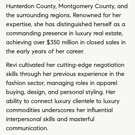
Hunterdon County, Montgomery County, and
the surrounding regions. Renowned for her
expertise, she has distinguished herself as a
commanding presence in luxury real estate,
achieving over $350 million in closed sales in
the early years of her career.
Revi cultivated her cutting-edge negotiation
skills through her previous experience in the
fashion sector, managing roles in apparel
buying, design, and personal styling. Her
ability to connect luxury clientele to luxury
commodities underscores her influential
interpersonal skills and masterful
communication.