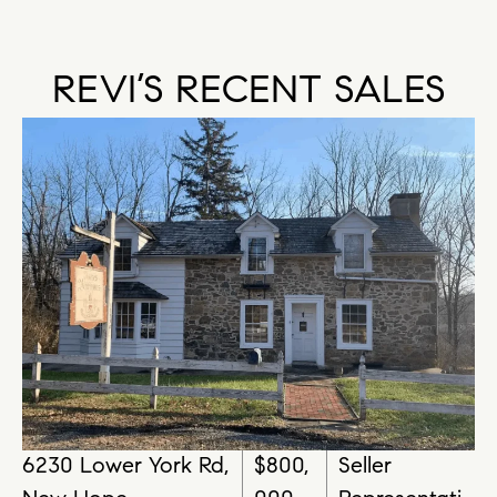
REVI’S RECENT SALES
6230 Lower York Rd,
$800,
Seller
63