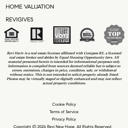
HOME VALUATION
REVIGIVES
Revi Haviv is a real estate licensee affiliated with Compass RE, a licensed
real estate broker and abides by Equal Housing Opportunity laws. All
material presented herein is intended for informational purposes only.
Information is compiled from sources deemed reliable but is subject to
errors, omissions, changes in price, condition, sale, or withdrawal
without notice. This is not intended to solicit property already listed.
Photos may be virtually staged or digitally enhanced and may not reflect
actual property conditions.
Cookie Policy
Terms of Service
Privacy Policy
Copyright © 2026 Revi New Hope. All Rights Reserved.