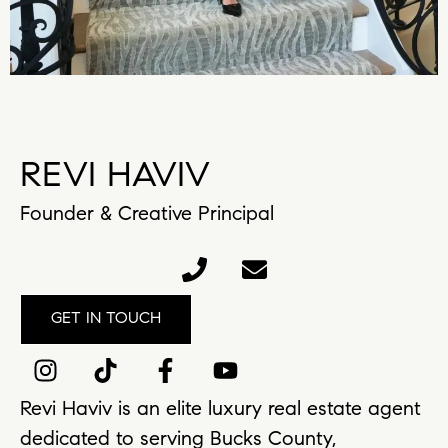
REVI HAVIV
Founder & Creative Principal
GET IN TOUCH
Revi Haviv is an elite luxury real estate agent
dedicated to serving Bucks County,