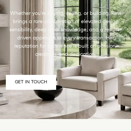
Whether you’re buying, selling, or building, Revi
brings a rare combination of elevated design
sensibility, deep local knowledge, and a results-
driven approach to every transaction. Her
reputation for excellence is built on passion,
creativity, and dedication.
GET IN TOUCH