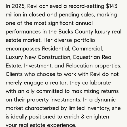
In 2025, Revi achieved a record-setting $143
million in closed and pending sales, marking
one of the most significant annual
performances in the Bucks County luxury real
estate market. Her diverse portfolio
encompasses Residential, Commercial,
Luxury New Construction, Equestrian Real
Estate, Investment, and Relocation properties.
Clients who choose to work with Revi do not
merely engage a realtor; they collaborate
with an ally committed to maximizing returns
on their property investments. In a dynamic
market characterized by limited inventory, she
is ideally positioned to enrich & enlighten
your real estate experience.