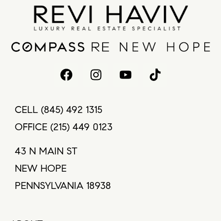
CELL
(845) 492 1315
OFFICE
(215) 449 0123
43 N MAIN ST
NEW HOPE
PENNSYLVANIA 18938