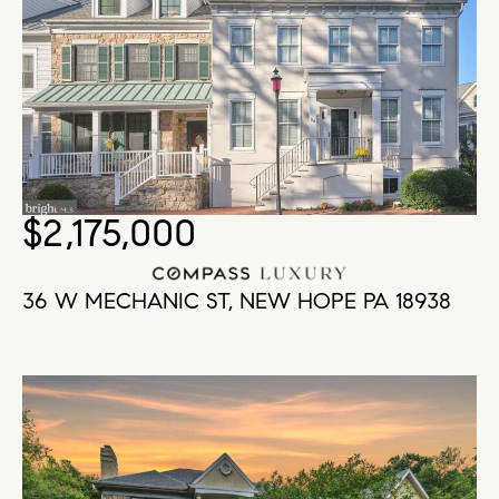
$2,175,000
36 W MECHANIC ST, NEW HOPE PA 18938