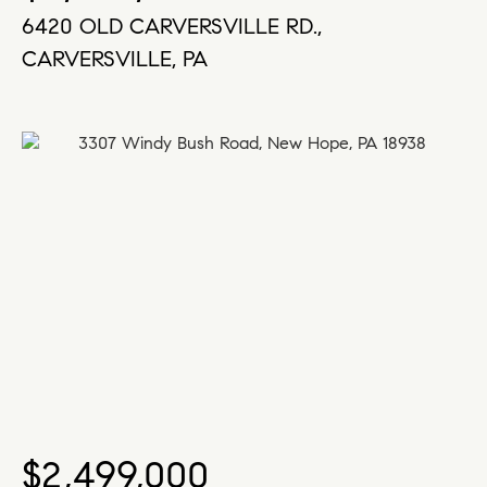
6420 OLD CARVERSVILLE RD.,
CARVERSVILLE, PA
$2,499,000