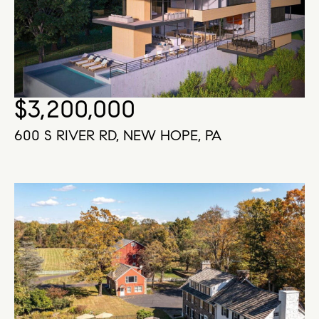
$3,200,000
600 S RIVER RD, NEW HOPE, PA