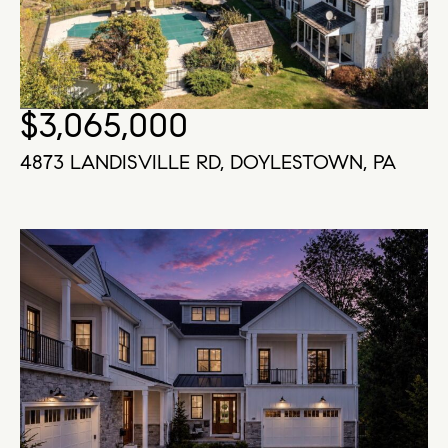
$3,065,000
4873 LANDISVILLE RD, DOYLESTOWN, PA