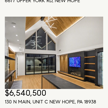
6677 UPPER YORK RD, NEW HOPE
$6,540,500
130 N MAIN, UNIT C NEW HOPE, PA 18938