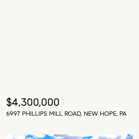
$4,300,000
6997 PHILLIPS MILL ROAD, NEW HOPE, PA