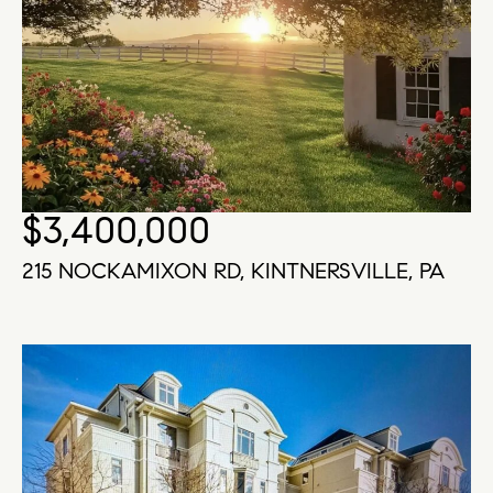
$3,400,000
215 NOCKAMIXON RD, KINTNERSVILLE, PA