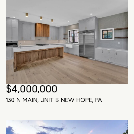
$4,000,000
130 N MAIN, UNIT B NEW HOPE, PA