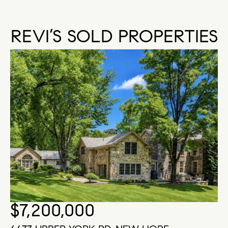
REVI’S SOLD PROPERTIES
$7,200,000