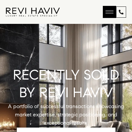
RECENTLY SOLD
BY REVI HAVIV
A portfolio of successful transactions showcasing
market expertise, strategic positioning, and
exceptional results.