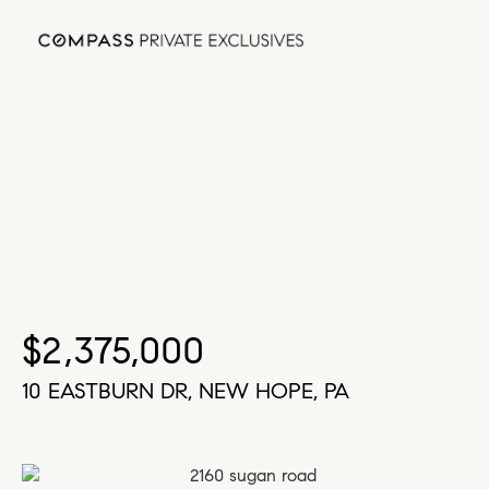
$2,375,000
10 EASTBURN DR, NEW HOPE, PA