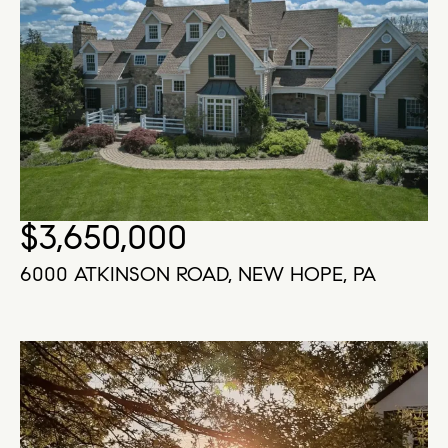
$3,650,000
6000 ATKINSON ROAD, NEW HOPE, PA