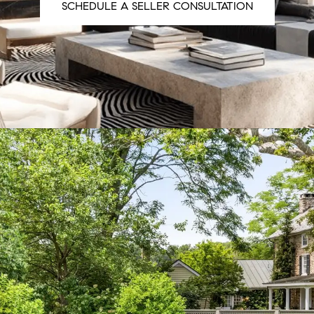
SCHEDULE A SELLER CONSULTATION