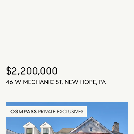
$2,200,000
46 W MECHANIC ST, NEW HOPE, PA