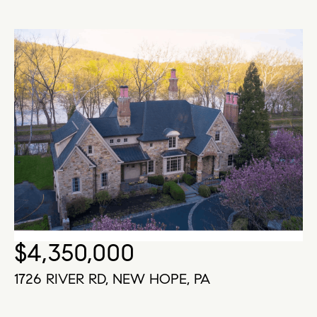
$4,350,000
1726 RIVER RD, NEW HOPE, PA