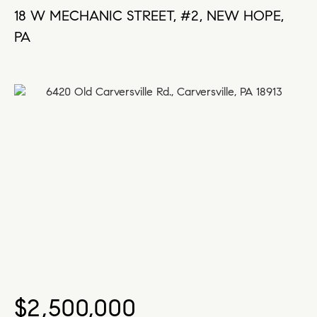
18 W MECHANIC STREET, #2, NEW HOPE,
PA
$2,500,000