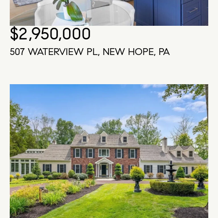
$2,950,000
507 WATERVIEW PL, NEW HOPE, PA