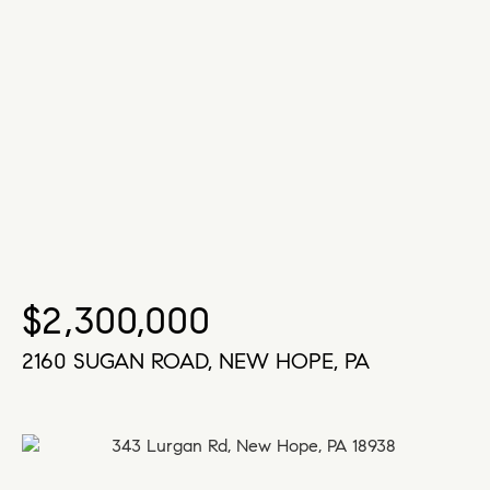
$2,300,000
2160 SUGAN ROAD, NEW HOPE, PA