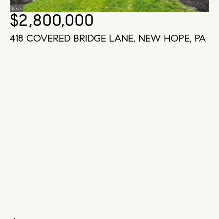
$2,800,000
418 COVERED BRIDGE LANE, NEW HOPE, PA