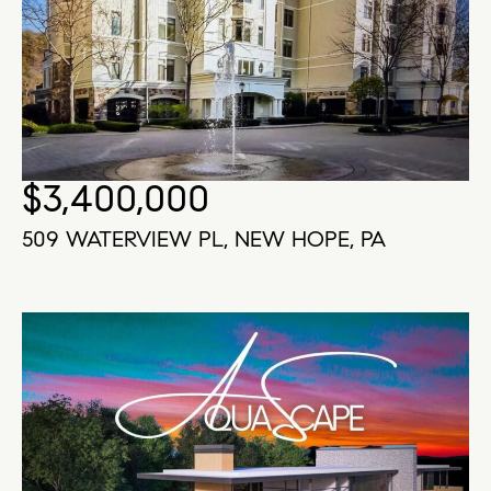
$3,400,000
509 WATERVIEW PL, NEW HOPE, PA