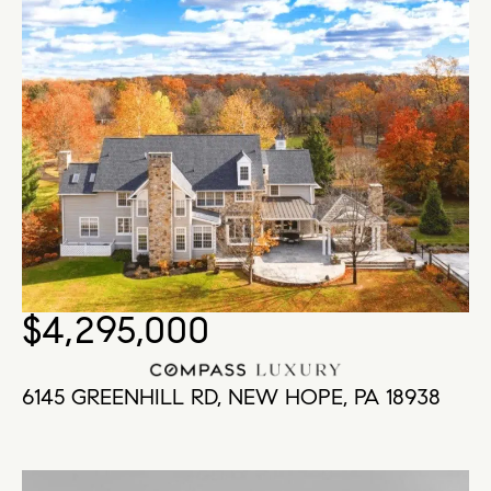
$4,295,000
6145 GREENHILL RD, NEW HOPE, PA 18938