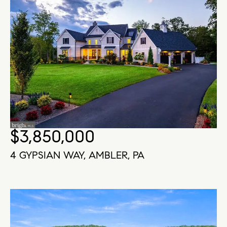
$3,850,000
4 GYPSIAN WAY, AMBLER, PA