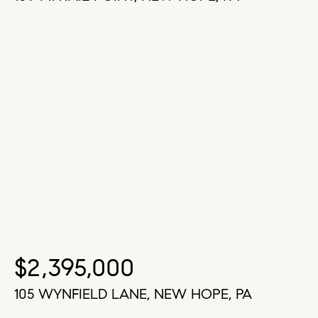
$2,395,000
105 WYNFIELD LANE, NEW HOPE, PA