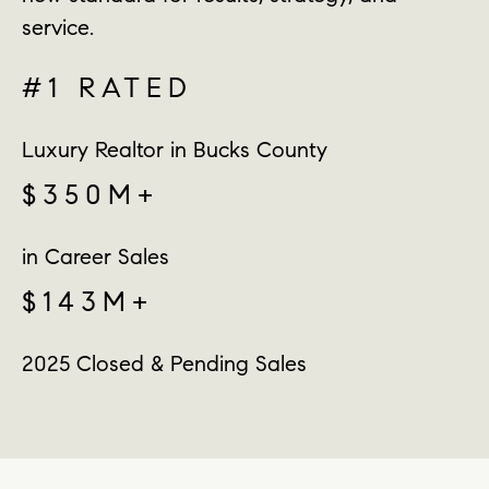
service.
#1 RATED
Luxury Realtor in Bucks County
$350M+
in Career Sales
$143M+
2025 Closed & Pending Sales