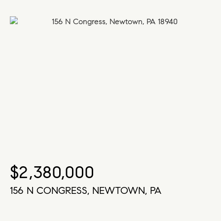
$2,380,000
156 N CONGRESS, NEWTOWN, PA