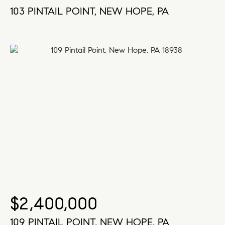
103 PINTAIL POINT, NEW HOPE, PA
$2,400,000
109 PINTAIL POINT, NEW HOPE, PA