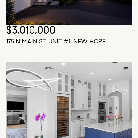
$3,010,000
175 N MAIN ST, UNIT #1, NEW HOPE