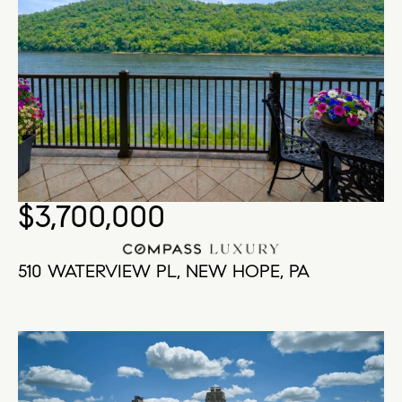
$3,700,000
510 WATERVIEW PL, NEW HOPE, PA