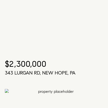
$2,300,000
343 LURGAN RD, NEW HOPE, PA