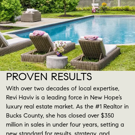
PROVEN RESULTS
With over two decades of local expertise,
Revi Haviv is a leading force in New Hope’s
luxury real estate market. As the #1 Realtor in
Bucks County, she has closed over $350
million in sales in under four years, setting a
new standard for results, strategy, and