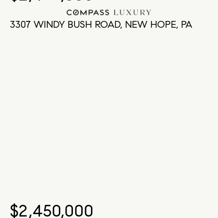
3307 WINDY BUSH ROAD, NEW HOPE, PA
$2,450,000