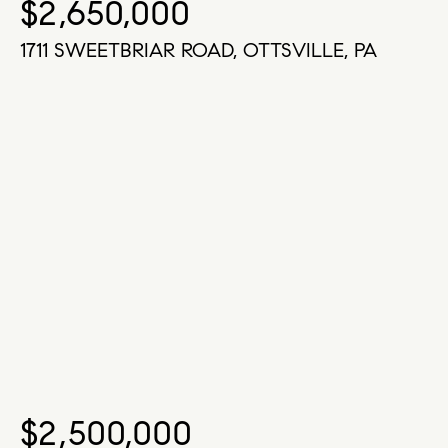
$2,650,000
1711 SWEETBRIAR ROAD, OTTSVILLE, PA
$2,500,000