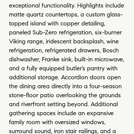
exceptional functionality. Highlights include
matte quartz countertops, a custom glass-
topped island with copper detailing,
paneled Sub-Zero refrigeration, six-burner
Viking range, iridescent backsplash, wine
refrigeration, refrigerated drawers, Bosch
dishwasher, Franke sink, built-in microwave,
and a fully equipped butler’s pantry with
additional storage. Accordion doors open
the dining area directly into a four-season
stone-floor patio overlooking the grounds
and riverfront setting beyond. Additional
gathering spaces include an expansive
family room with oversized windows,
surround sound, iron stair railings, and a