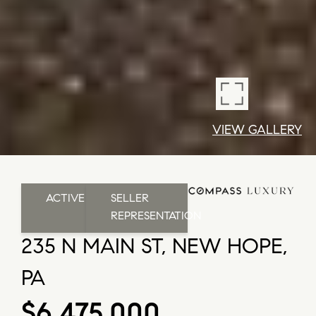
VIEW GALLERY
ACTIVE
SELLER
REPRESENTATION
235 N MAIN ST, NEW HOPE,
PA
$6,475,000