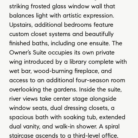
striking frosted glass window wall that
balances light with artistic expression.
Upstairs, additional bedrooms feature
custom closet systems and beautifully
finished baths, including one ensuite. The
Owner’s Suite occupies its own private
wing introduced by a library complete with
wet bar, wood-burning fireplace, and
access to an additional four-season room
overlooking the gardens. Inside the suite,
river views take center stage alongside
window seats, dual dressing closets, a
spacious bath with soaking tub, extended
dual vanity, and walk-in shower. A spiral
staircase ascends to a third-level office,