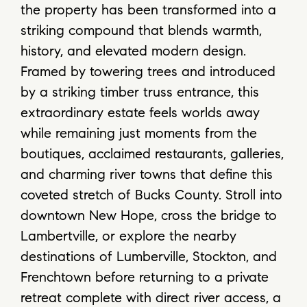
the property has been transformed into a
striking compound that blends warmth,
history, and elevated modern design.
Framed by towering trees and introduced
by a striking timber truss entrance, this
extraordinary estate feels worlds away
while remaining just moments from the
boutiques, acclaimed restaurants, galleries,
and charming river towns that define this
coveted stretch of Bucks County. Stroll into
downtown New Hope, cross the bridge to
Lambertville, or explore the nearby
destinations of Lumberville, Stockton, and
Frenchtown before returning to a private
retreat complete with direct river access, a