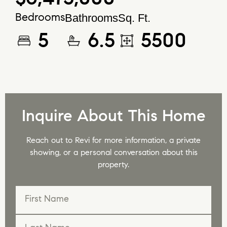
Bathrooms
Sq. Ft.
Bedrooms
5
6.5
5500
Inquire About This Home
Reach out to Revi for more information, a private
showing, or a personal conversation about this
property.