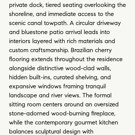
private dock, tiered seating overlooking the
shoreline, and immediate access to the
scenic canal towpath. A circular driveway
and bluestone patio arrival leads into
interiors layered with rich materials and
custom craftsmanship. Brazilian cherry
flooring extends throughout the residence
alongside distinctive wood-clad walls,
hidden built-ins, curated shelving, and
expansive windows framing tranquil
landscape and river views. The formal
sitting room centers around an oversized
stone-adorned wood-burning fireplace,
while the contemporary gourmet kitchen
balances sculptural design with