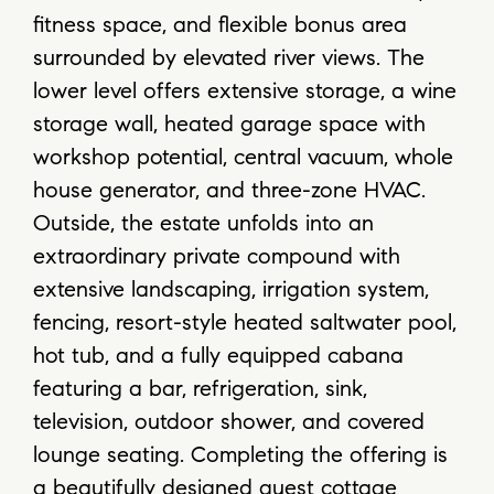
fitness space, and flexible bonus area
surrounded by elevated river views. The
lower level offers extensive storage, a wine
storage wall, heated garage space with
workshop potential, central vacuum, whole
house generator, and three-zone HVAC.
Outside, the estate unfolds into an
extraordinary private compound with
extensive landscaping, irrigation system,
fencing, resort-style heated saltwater pool,
hot tub, and a fully equipped cabana
featuring a bar, refrigeration, sink,
television, outdoor shower, and covered
lounge seating. Completing the offering is
a beautifully designed guest cottage