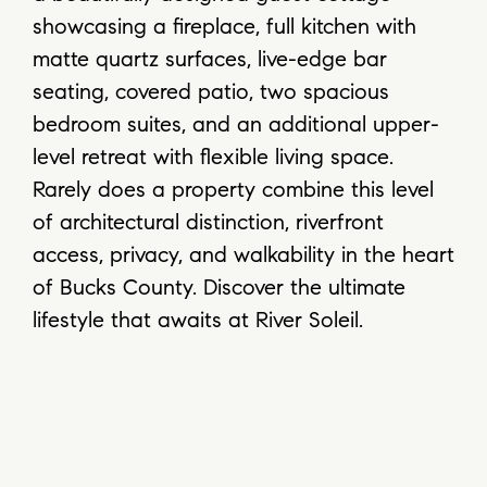
showcasing a fireplace, full kitchen with
matte quartz surfaces, live-edge bar
seating, covered patio, two spacious
bedroom suites, and an additional upper-
level retreat with flexible living space.
Rarely does a property combine this level
of architectural distinction, riverfront
access, privacy, and walkability in the heart
of Bucks County. Discover the ultimate
lifestyle that awaits at River Soleil.