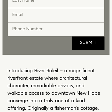
Introducing River Soleil – a magnificent
riverfront estate where architectural
character, remarkable privacy, and
walkable access to downtown New Hope
converge into a truly one of a kind
offering. Originally a fisherman’s cottage,